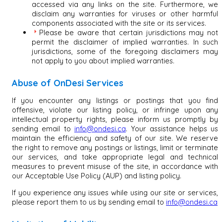
accessed via any links on the site. Furthermore, we
disclaim any warranties for viruses or other harmful
components associated with the site or its services.
Please be aware that certain jurisdictions may not
permit the disclaimer of implied warranties. In such
jurisdictions, some of the foregoing disclaimers may
not apply to you about implied warranties.
Abuse of OnDesi Services
If you encounter any listings or postings that you find
offensive, violate our listing policy, or infringe upon any
intellectual property rights, please inform us promptly by
sending email to
info@ondesi.ca
. Your assistance helps us
maintain the efficiency and safety of our site. We reserve
the right to remove any postings or listings, limit or terminate
our services, and take appropriate legal and technical
measures to prevent misuse of the site, in accordance with
our Acceptable Use Policy (AUP) and listing policy.
If you experience any issues while using our site or services,
please report them to us by sending email to
info@ondesi.ca