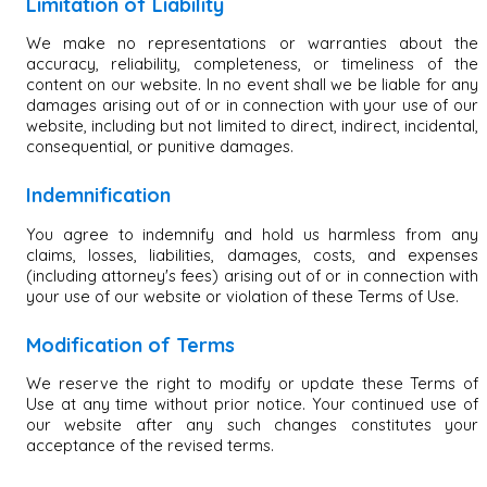
Limitation of Liability
We make no representations or warranties about the
accuracy, reliability, completeness, or timeliness of the
content on our website. In no event shall we be liable for any
damages arising out of or in connection with your use of our
website, including but not limited to direct, indirect, incidental,
consequential, or punitive damages.
Indemnification
You agree to indemnify and hold us harmless from any
claims, losses, liabilities, damages, costs, and expenses
(including attorney's fees) arising out of or in connection with
your use of our website or violation of these Terms of Use.
Modification of Terms
We reserve the right to modify or update these Terms of
Use at any time without prior notice. Your continued use of
our website after any such changes constitutes your
acceptance of the revised terms.