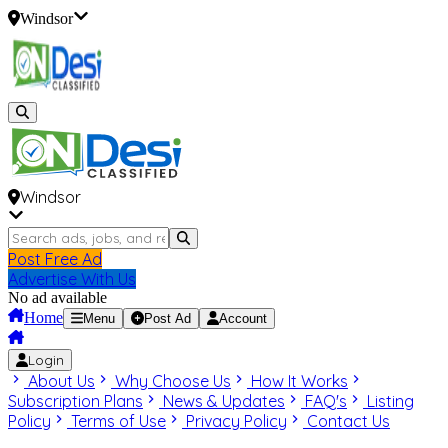
Windsor
Windsor
Post Free Ad
Advertise With Us
No ad available
Home
Menu
Post Ad
Account
Login
About Us
Why Choose Us
How It Works
Subscription Plans
News & Updates
FAQ's
Listing
Policy
Terms of Use
Privacy Policy
Contact Us