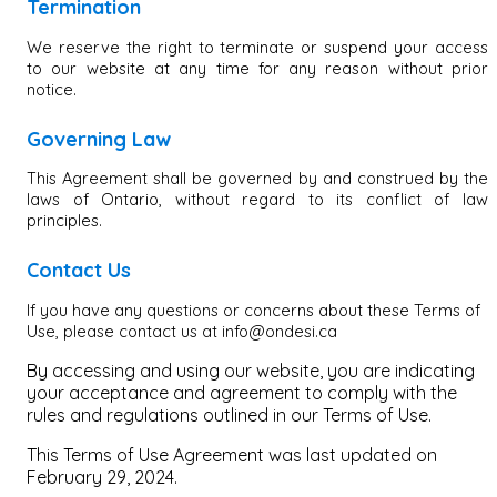
Termination
We reserve the right to terminate or suspend your access
to our website at any time for any reason without prior
notice.
Governing Law
This Agreement shall be governed by and construed by the
laws of Ontario, without regard to its conflict of law
principles.
Contact Us
If you have any questions or concerns about these Terms of
Use, please contact us at info@ondesi.ca
By accessing and using our website, you are indicating
your acceptance and agreement to comply with the
rules and regulations outlined in our Terms of Use.
This Terms of Use Agreement was last updated on
February 29, 2024.