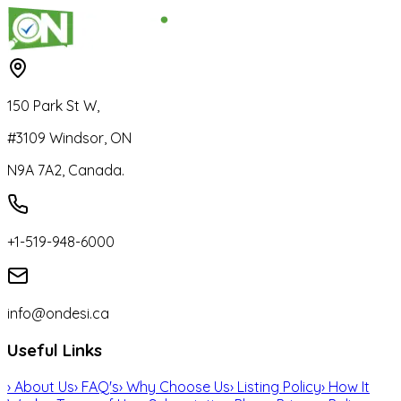
150 Park St W,
#3109 Windsor, ON
N9A 7A2, Canada.
+1-519-948-6000
info@ondesi.ca
Useful Links
›
About Us
›
FAQ's
›
Why Choose Us
›
Listing Policy
›
How It