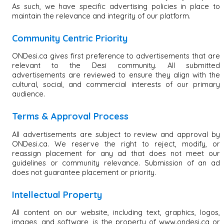
As such, we have specific advertising policies in place to
maintain the relevance and integrity of our platform.
Community Centric Priority
ONDesi.ca gives first preference to advertisements that are
relevant to the Desi community. All submitted
advertisements are reviewed to ensure they align with the
cultural, social, and commercial interests of our primary
audience.
Terms & Approval Process
All advertisements are subject to review and approval by
ONDesi.ca. We reserve the right to reject, modify, or
reassign placement for any ad that does not meet our
guidelines or community relevance. Submission of an ad
does not guarantee placement or priority.
Intellectual Property
All content on our website, including text, graphics, logos,
images, and software, is the property of www.ondesi.ca or