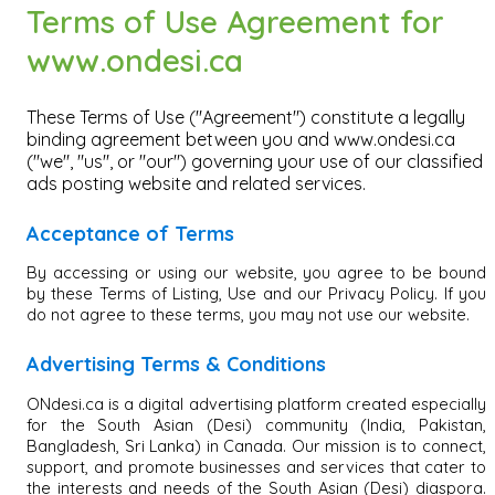
Terms of Use Agreement for
www.ondesi.ca
These Terms of Use ("Agreement") constitute a legally
binding agreement between you and www.ondesi.ca
("we", "us", or "our") governing your use of our classified
ads posting website and related services.
Acceptance of Terms
By accessing or using our website, you agree to be bound
by these Terms of Listing, Use and our Privacy Policy. If you
do not agree to these terms, you may not use our website.
Advertising Terms & Conditions
ONdesi.ca is a digital advertising platform created especially
for the South Asian (Desi) community (India, Pakistan,
Bangladesh, Sri Lanka) in Canada. Our mission is to connect,
support, and promote businesses and services that cater to
the interests and needs of the South Asian (Desi) diaspora.