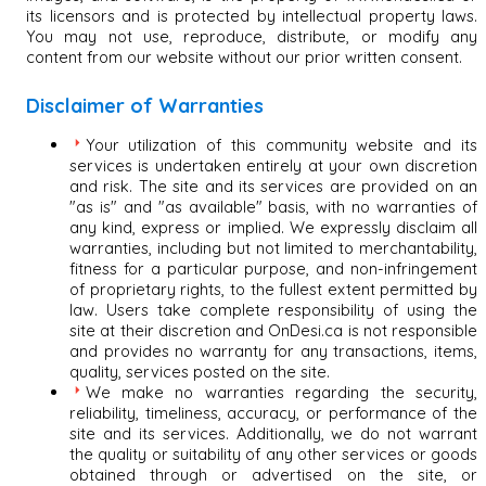
its licensors and is protected by intellectual property laws.
You may not use, reproduce, distribute, or modify any
content from our website without our prior written consent.
Disclaimer of Warranties
Your utilization of this community website and its
services is undertaken entirely at your own discretion
and risk. The site and its services are provided on an
"as is" and "as available" basis, with no warranties of
any kind, express or implied. We expressly disclaim all
warranties, including but not limited to merchantability,
fitness for a particular purpose, and non-infringement
of proprietary rights, to the fullest extent permitted by
law. Users take complete responsibility of using the
site at their discretion and OnDesi.ca is not responsible
and provides no warranty for any transactions, items,
quality, services posted on the site.
We make no warranties regarding the security,
reliability, timeliness, accuracy, or performance of the
site and its services. Additionally, we do not warrant
the quality or suitability of any other services or goods
obtained through or advertised on the site, or