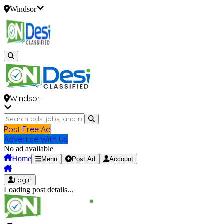
Windsor
Windsor
Post Free Ad
Advertise With Us
No ad available
Home
Menu
Post Ad
Account
Login
Loading post details...