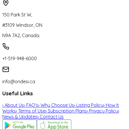
150 Park St W,
#3109 Windsor, ON
N9A 7A2, Canada.
+1-519-948-6000
info@ondesi.ca
Useful Links
›
About Us
›
FAQ's
›
Why Choose Us
›
Listing Policy
›
How It
Works
›
Terms of Use
›
Subscription Plans
›
Privacy Policy
›
News & Updates
›
Contact Us