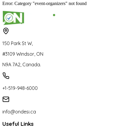
Error: Category "event-organizers" not found
150 Park St W,
#3109 Windsor, ON
N9A 7A2, Canada.
+1-519-948-6000
info@ondesi.ca
Useful Links