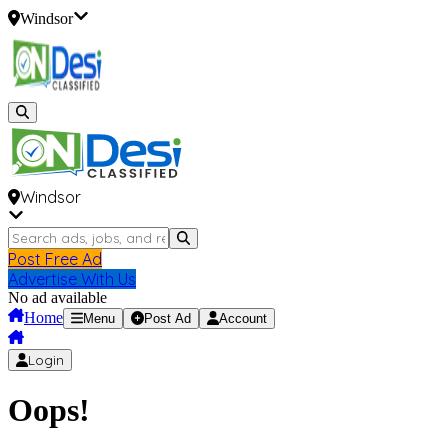
Windsor
Windsor
Post Free Ad
Advertise With Us
No ad available
Home
Menu
Post Ad
Account
Login
Oops!