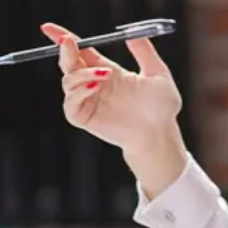
Last Name
*
Phone Number
*
Email Id
*
Message
*
Submit
150 Park St W,
#3109 Windsor, ON
N9A 7A2, Canada.
+1-519-948-6000