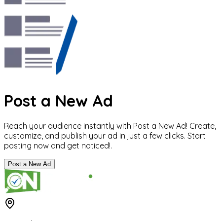
Post a New Ad
Reach your audience instantly with Post a New Ad! Create,
customize, and publish your ad in just a few clicks. Start
posting now and get noticed!.
Post a New Ad