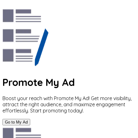
Promote My Ad
Boost your reach with Promote My Ad! Get more visibility,
attract the right audience, and maximize engagement
effortlessly. Start promoting today!.
Go to My Ad