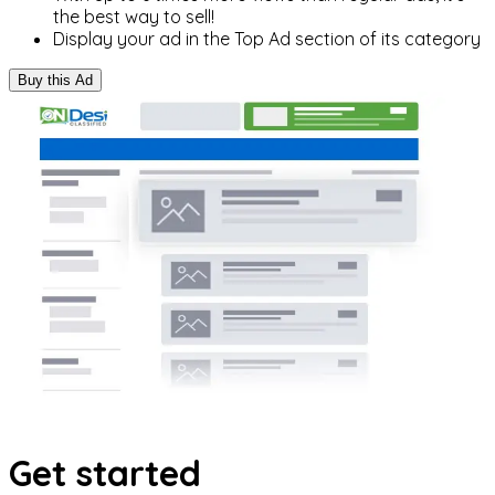
the best way to sell!
Display your ad in the Top Ad section of its category
Buy this Ad
Get started