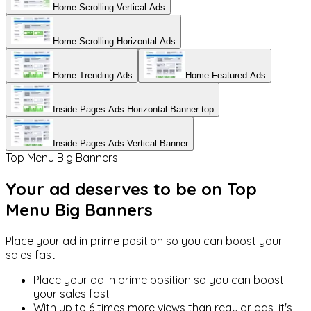
Home Scrolling Vertical Ads
Home Scrolling Horizontal Ads
Home Trending Ads
Home Featured Ads
Inside Pages Ads Horizontal Banner top
Inside Pages Ads Vertical Banner
Top Menu Big Banners
Your ad deserves to be on
Top
Menu Big Banners
Place your ad in prime position so you can boost your
sales fast
Place your ad in prime position so you can boost
your sales fast
With up to 6 times more views than regular ads, it's