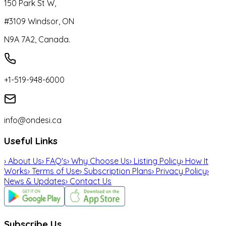
150 Park St W,
#3109 Windsor, ON
N9A 7A2, Canada.
+1-519-948-6000
info@ondesi.ca
Useful Links
›
About Us
›
FAQ's
›
Why Choose Us
›
Listing Policy
›
How It
Works
›
Terms of Use
›
Subscription Plans
›
Privacy Policy
›
News & Updates
›
Contact Us
Subscribe Us