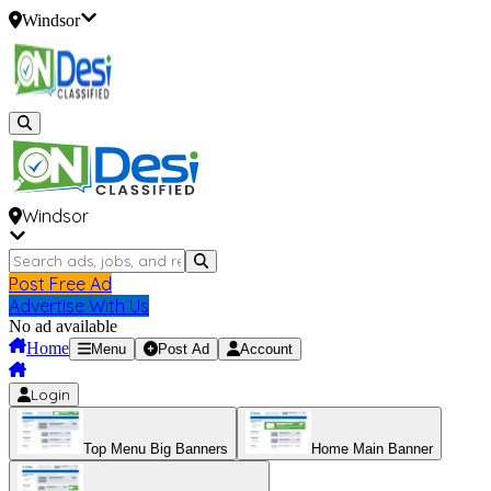
Windsor
Windsor
Post Free Ad
Advertise With Us
No ad available
Home
Menu
Post Ad
Account
Login
Top Menu Big Banners
Home Main Banner