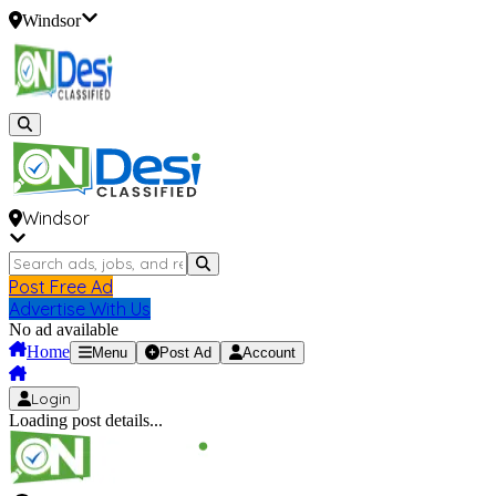
Windsor
Windsor
Post Free Ad
Advertise With Us
No ad available
Home
Menu
Post Ad
Account
Login
Loading post details...