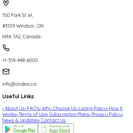
150 Park St W,
#3109 Windsor, ON
N9A 7A2, Canada.
+1-519-948-6000
info@ondesi.ca
Useful Links
›
About Us
›
FAQ's
›
Why Choose Us
›
Listing Policy
›
How It
Works
›
Terms of Use
›
Subscription Plans
›
Privacy Policy
›
News & Updates
›
Contact Us