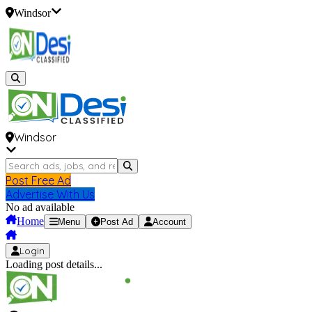
Windsor
Windsor
Post Free Ad
Advertise With Us
No ad available
Home
Menu
Post Ad
Account
Login
Loading post details...