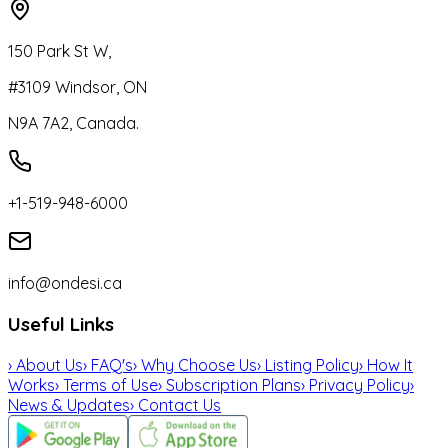
150 Park St W,
#3109 Windsor, ON
N9A 7A2, Canada.
+1-519-948-6000
info@ondesi.ca
Useful Links
›
About Us
›
FAQ's
›
Why Choose Us
›
Listing Policy
›
How It
Works
›
Terms of Use
›
Subscription Plans
›
Privacy Policy
›
News & Updates
›
Contact Us