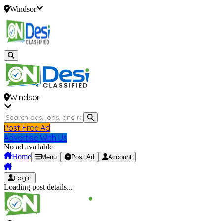
Windsor
Windsor
Post Free Ad
Advertise With Us
No ad available
Home
Menu
Post Ad
Account
Login
Loading post details...