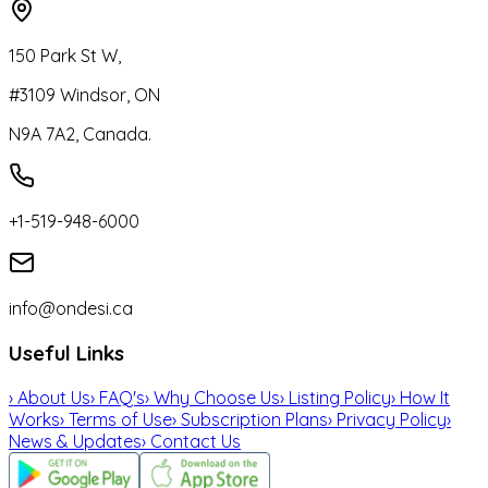
150 Park St W,
#3109 Windsor, ON
N9A 7A2, Canada.
+1-519-948-6000
info@ondesi.ca
Useful Links
›
About Us
›
FAQ's
›
Why Choose Us
›
Listing Policy
›
How It
Works
›
Terms of Use
›
Subscription Plans
›
Privacy Policy
›
News & Updates
›
Contact Us