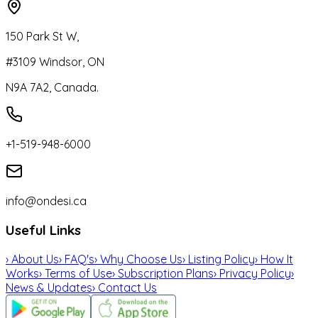
150 Park St W,
#3109 Windsor, ON
N9A 7A2, Canada.
+1-519-948-6000
info@ondesi.ca
Useful Links
›
About Us
›
FAQ's
›
Why Choose Us
›
Listing Policy
›
How It
Works
›
Terms of Use
›
Subscription Plans
›
Privacy Policy
›
News & Updates
›
Contact Us