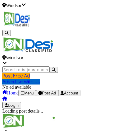
Windsor
Windsor
Post Free Ad
Advertise With Us
No ad available
Home
Menu
Post Ad
Account
Login
Loading post details...