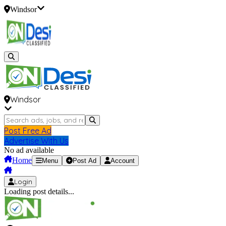
Windsor
Windsor
Post Free Ad
Advertise With Us
No ad available
Home
Menu
Post Ad
Account
Login
Loading post details...