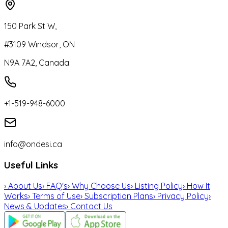
150 Park St W,
#3109 Windsor, ON
N9A 7A2, Canada.
+1-519-948-6000
info@ondesi.ca
Useful Links
›
About Us
›
FAQ's
›
Why Choose Us
›
Listing Policy
›
How It
Works
›
Terms of Use
›
Subscription Plans
›
Privacy Policy
›
News & Updates
›
Contact Us