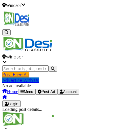
Windsor
Windsor
Post Free Ad
Advertise With Us
No ad available
Home
Menu
Post Ad
Account
Login
Loading post details...