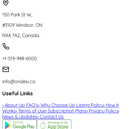
150 Park St W,
#3109 Windsor, ON
N9A 7A2, Canada.
+1-519-948-6000
info@ondesi.ca
Useful Links
›
About Us
›
FAQ's
›
Why Choose Us
›
Listing Policy
›
How It
Works
›
Terms of Use
›
Subscription Plans
›
Privacy Policy
›
News & Updates
›
Contact Us