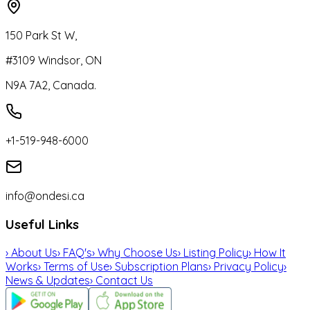
150 Park St W,
#3109 Windsor, ON
N9A 7A2, Canada.
+1-519-948-6000
info@ondesi.ca
Useful Links
›
About Us
›
FAQ's
›
Why Choose Us
›
Listing Policy
›
How It
Works
›
Terms of Use
›
Subscription Plans
›
Privacy Policy
›
News & Updates
›
Contact Us