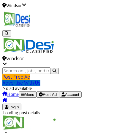
Windsor
Windsor
Post Free Ad
Advertise With Us
No ad available
Home
Menu
Post Ad
Account
Login
Loading post details...