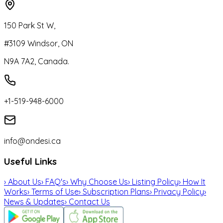
150 Park St W,
#3109 Windsor, ON
N9A 7A2, Canada.
+1-519-948-6000
info@ondesi.ca
Useful Links
›
About Us
›
FAQ's
›
Why Choose Us
›
Listing Policy
›
How It
Works
›
Terms of Use
›
Subscription Plans
›
Privacy Policy
›
News & Updates
›
Contact Us