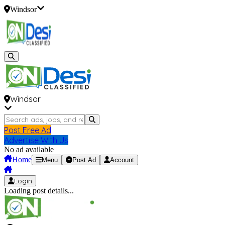
Windsor
Windsor
Post Free Ad
Advertise With Us
No ad available
Home
Menu
Post Ad
Account
Login
Loading post details...