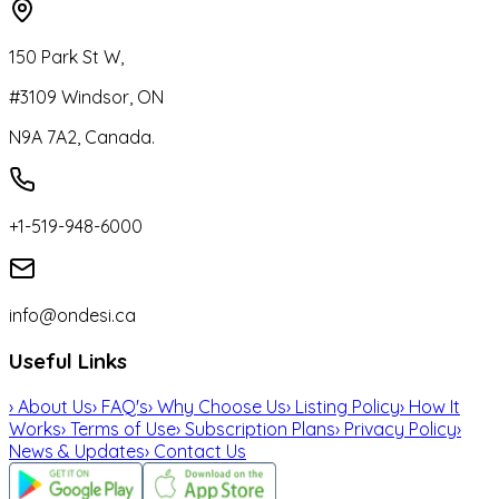
150 Park St W,
#3109 Windsor, ON
N9A 7A2, Canada.
+1-519-948-6000
info@ondesi.ca
Useful Links
›
About Us
›
FAQ's
›
Why Choose Us
›
Listing Policy
›
How It
Works
›
Terms of Use
›
Subscription Plans
›
Privacy Policy
›
News & Updates
›
Contact Us