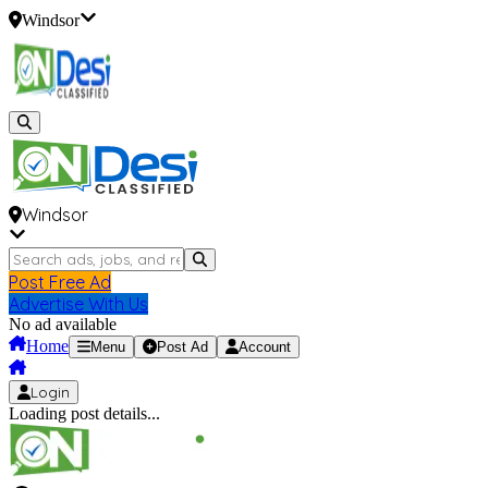
Windsor
Windsor
Post Free Ad
Advertise With Us
No ad available
Home
Menu
Post Ad
Account
Login
Loading post details...